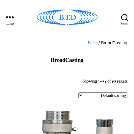
فهرست
Search
گسترش
ارتباطات
بهداد
/ BroadCasting
Home
BroadCasting
Showing 1–20 of 22 results