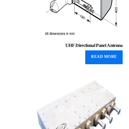
UHF Directional Panel Antenna
READ MORE