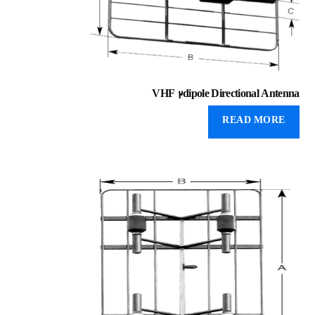
VHF 2dipole Directional Antenna
READ MORE