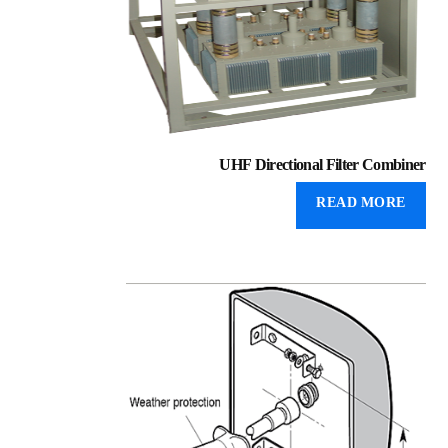
UHF Directional Filter Combiner
READ MORE