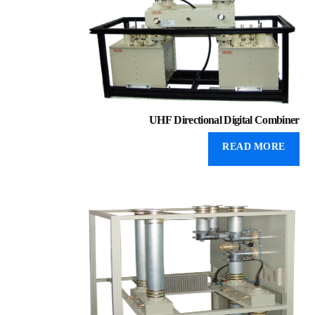
UHF Directional Digital Combiner
READ MORE