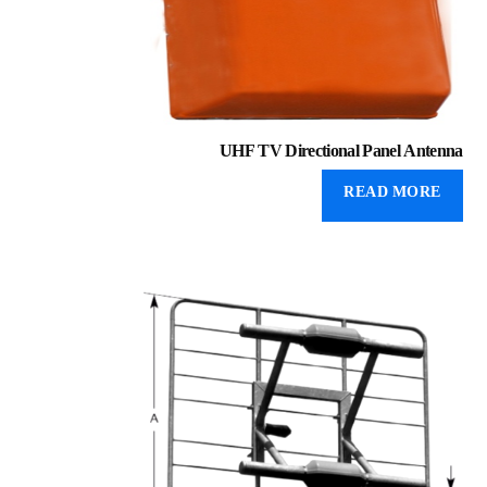
UHF TV Directional Panel Antenna
READ MORE