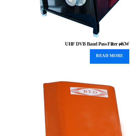
UHF DVB Band Pass Filter 3KW
READ MORE