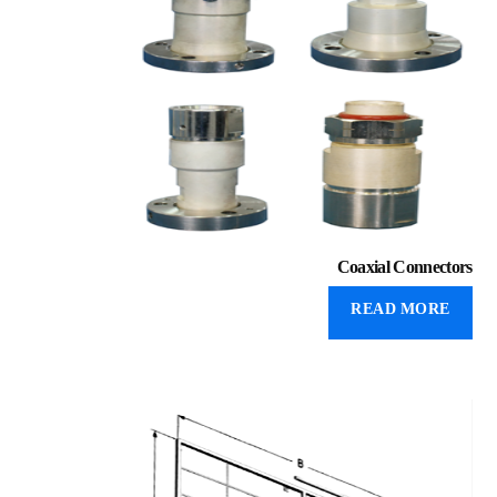
Coaxial Connectors
READ MORE