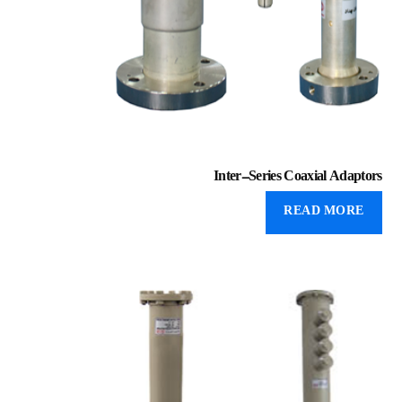
Inter-Series Coaxial Adaptors
READ MORE