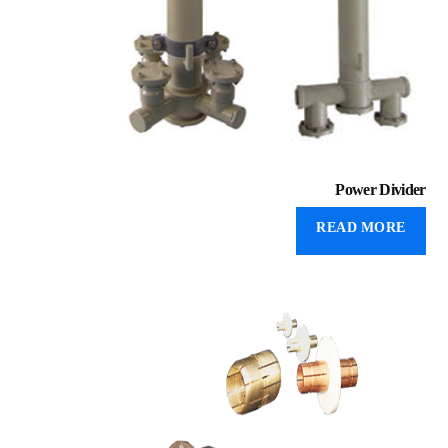
Power Divider
READ MORE