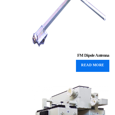
FM Dipole Antenna
READ MORE