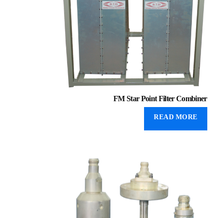
FM Star Point Filter Combiner
READ MORE