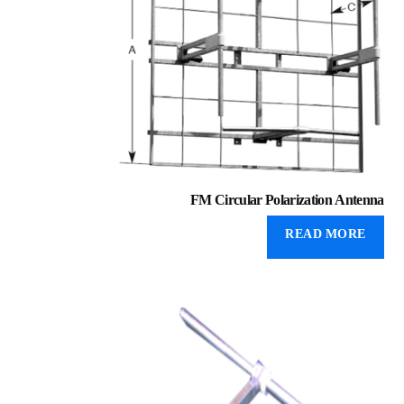
FM Circular Polarization Antenna
READ MORE