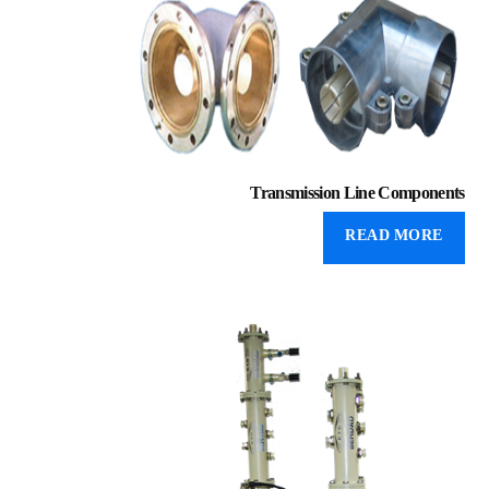
Transmission Line Components
READ MORE