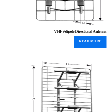
VHF 4dipole Directional Antenna
READ MORE