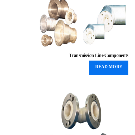
Transmission Line Components
READ MORE