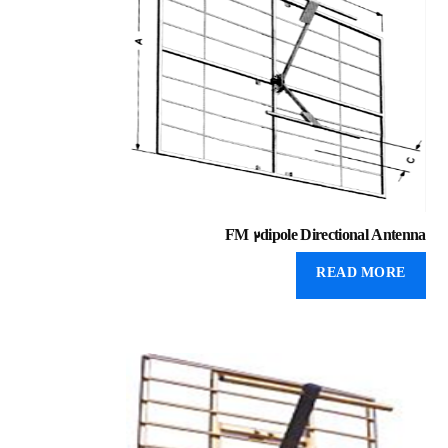
FM 2dipole Directional Antenna
READ MORE