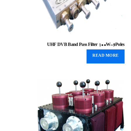
UHF DVB Band Pass Filter 100W-6Poles
READ MORE