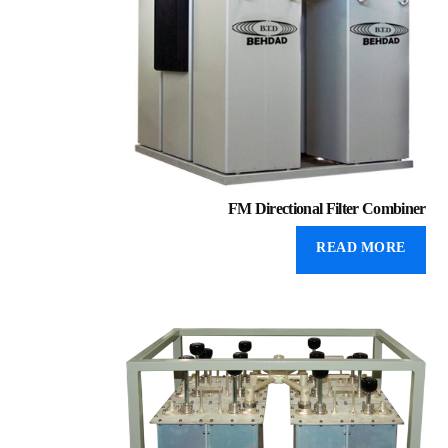
FM Directional Filter Combiner
READ MORE