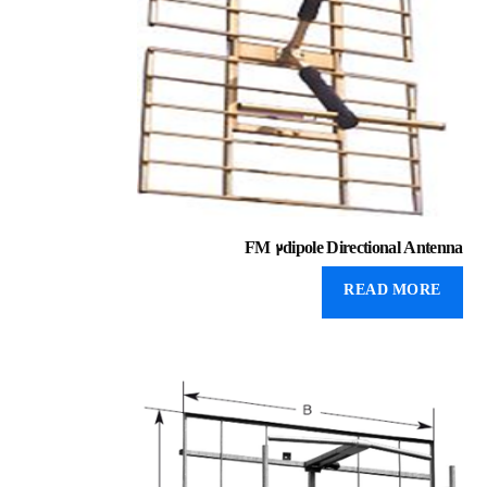
FM 2dipole Directional Antenna
READ MORE