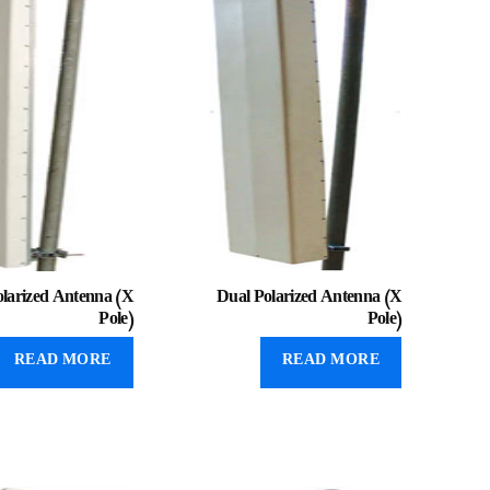
olarized Antenna (X
Dual Polarized Antenna (X
Pole)
Pole)
READ MORE
READ MORE