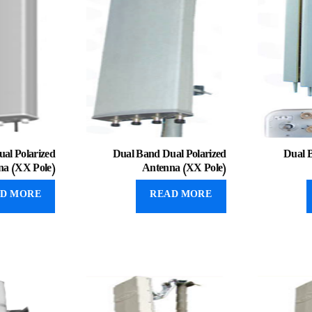
al Polarized
Dual Band Dual Polarized
Dual B
na (XX Pole)
Antenna (XX Pole)
D MORE
READ MORE