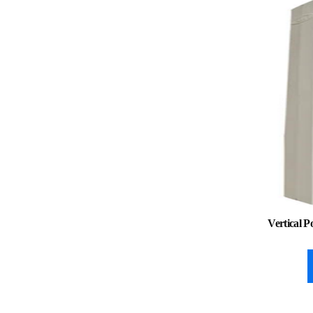
Vertical P