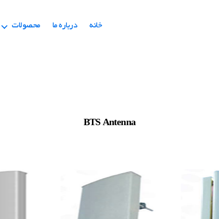
محصولات
درباره ما
خانه
BTS Antenna