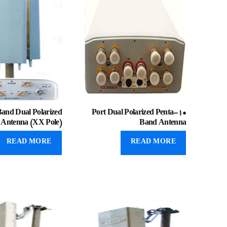
and Dual Polarized
۱۰-Port Dual Polarized Penta
Antenna (XX Pole)
Band Antenna
READ MORE
READ MORE