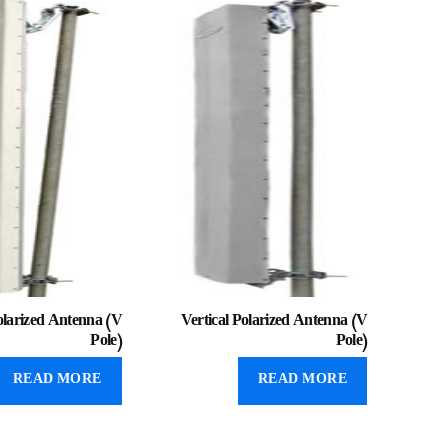
olarized Antenna (V
Vertical Polarized Antenna (V
Pole)
Pole)
READ MORE
READ MORE