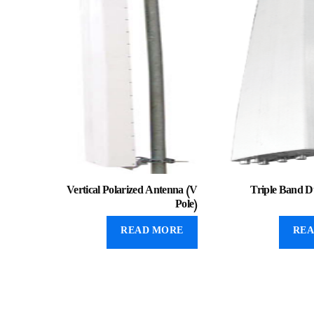
Vertical Polarized Antenna (V
Triple Band D
Pole)
READ MORE
REA