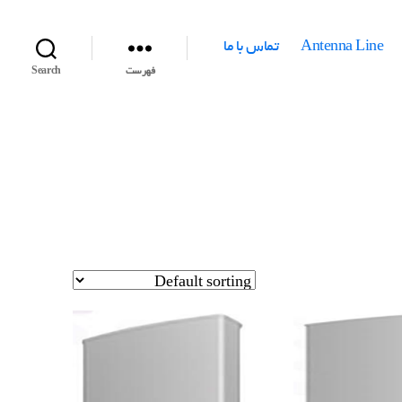
تماس با ما
Antenna Line
Search
فهرست