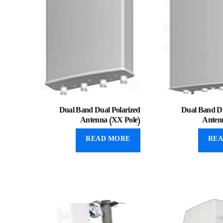
Dual Band Dual Polarized
Dual Band Du
Antenna (XX Pole)
Anten
READ MORE
REA