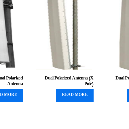
ual Polarized
Dual Polarized Antenna (X
Dual P
Antenna
Pole)
D MORE
READ MORE