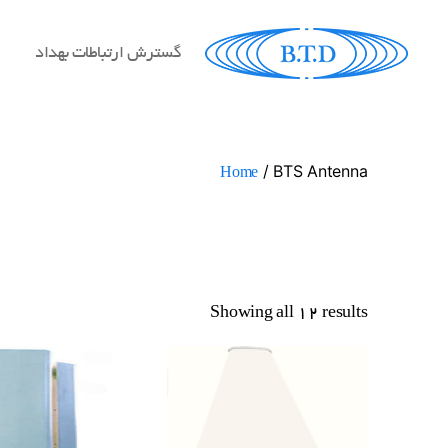
گسترش ارتباطات بهداد
گسترش
ارتباطات
بهداد
/ BTS Antenna
Home
Showing all 12 results