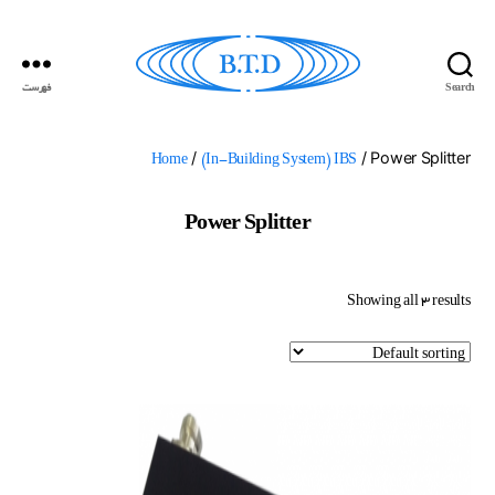
فهرست
Search
گسترش
ارتباطات
بهداد
/
/ Power Splitter
Home
(In-Building System) IBS
Power Splitter
Showing all 3 results