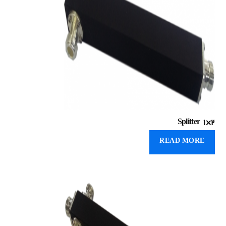
Splitter 1×۲
READ MORE