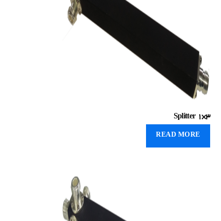
Splitter 1×۳
READ MORE